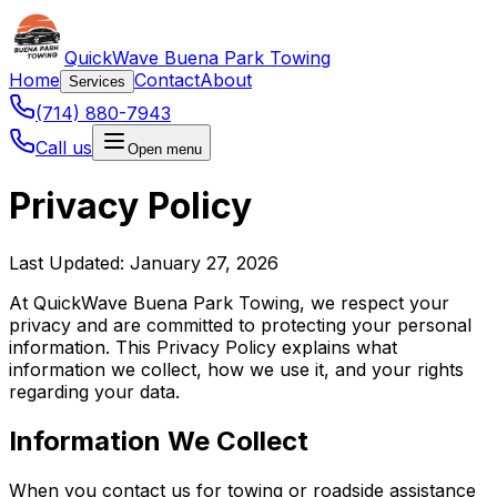
QuickWave Buena Park Towing
Home
Contact
About
Services
(714) 880-7943
Call us
Open menu
Privacy Policy
Last Updated: January 27, 2026
At QuickWave Buena Park Towing, we respect your
privacy and are committed to protecting your personal
information. This Privacy Policy explains what
information we collect, how we use it, and your rights
regarding your data.
Information We Collect
When you contact us for towing or roadside assistance