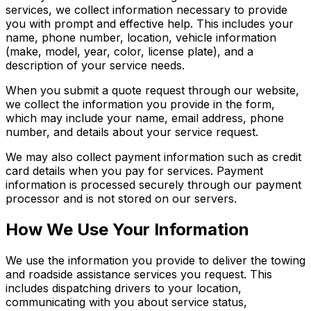
services, we collect information necessary to provide
you with prompt and effective help. This includes your
name, phone number, location, vehicle information
(make, model, year, color, license plate), and a
description of your service needs.
When you submit a quote request through our website,
we collect the information you provide in the form,
which may include your name, email address, phone
number, and details about your service request.
We may also collect payment information such as credit
card details when you pay for services. Payment
information is processed securely through our payment
processor and is not stored on our servers.
How We Use Your Information
We use the information you provide to deliver the towing
and roadside assistance services you request. This
includes dispatching drivers to your location,
communicating with you about service status,