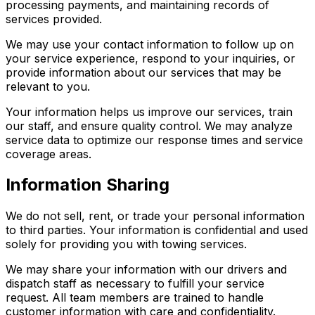
processing payments, and maintaining records of
services provided.
We may use your contact information to follow up on
your service experience, respond to your inquiries, or
provide information about our services that may be
relevant to you.
Your information helps us improve our services, train
our staff, and ensure quality control. We may analyze
service data to optimize our response times and service
coverage areas.
Information Sharing
We do not sell, rent, or trade your personal information
to third parties. Your information is confidential and used
solely for providing you with towing services.
We may share your information with our drivers and
dispatch staff as necessary to fulfill your service
request. All team members are trained to handle
customer information with care and confidentiality.