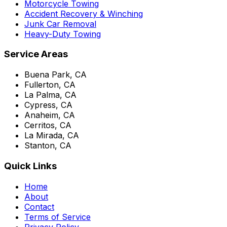
Motorcycle Towing
Accident Recovery & Winching
Junk Car Removal
Heavy-Duty Towing
Service Areas
Buena Park, CA
Fullerton, CA
La Palma, CA
Cypress, CA
Anaheim, CA
Cerritos, CA
La Mirada, CA
Stanton, CA
Quick Links
Home
About
Contact
Terms of Service
Privacy Policy