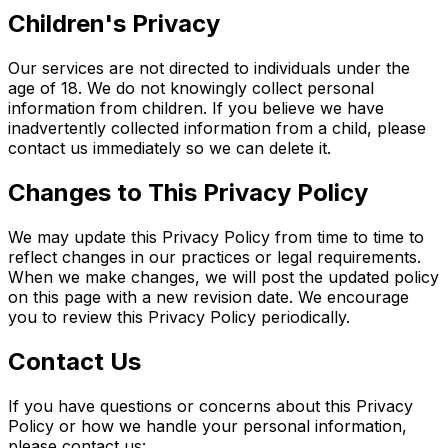
Children's Privacy
Our services are not directed to individuals under the
age of 18. We do not knowingly collect personal
information from children. If you believe we have
inadvertently collected information from a child, please
contact us immediately so we can delete it.
Changes to This Privacy Policy
We may update this Privacy Policy from time to time to
reflect changes in our practices or legal requirements.
When we make changes, we will post the updated policy
on this page with a new revision date. We encourage
you to review this Privacy Policy periodically.
Contact Us
If you have questions or concerns about this Privacy
Policy or how we handle your personal information,
please contact us: