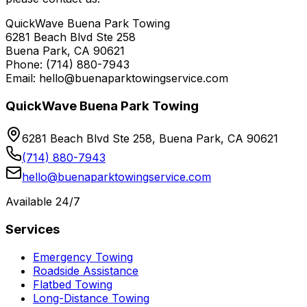
QuickWave Buena Park Towing
6281 Beach Blvd Ste 258
Buena Park, CA 90621
Phone: (714) 880-7943
Email: hello@buenaparktowingservice.com
QuickWave Buena Park Towing
6281 Beach Blvd Ste 258, Buena Park, CA 90621
(714) 880-7943
hello@buenaparktowingservice.com
Available 24/7
Services
Emergency Towing
Roadside Assistance
Flatbed Towing
Long-Distance Towing