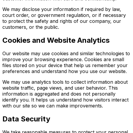
We may disclose your information if required by law,
court order, or government regulation, or if necessary
to protect the safety and rights of our company, our
customers, or the public.
Cookies and Website Analytics
Our website may use cookies and similar technologies to
improve your browsing experience. Cookies are small
files stored on your device that help us remember your
preferences and understand how you use our website.
We may use analytics tools to collect information about
website traffic, page views, and user behavior. This
information is aggregated and does not personally
identify you. It helps us understand how visitors interact
with our site so we can make improvements.
Data Security
We take reasonable measures to protect your personal