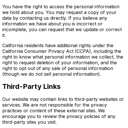
You have the right to access the personal information
we hold about you. You may request a copy of your
data by contacting us directly. If you believe any
information we have about you is incorrect or
incomplete, you can request that we update or correct
it.
California residents have additional rights under the
California Consumer Privacy Act (CCPA), including the
right to know what personal information we collect, the
right to request deletion of your information, and the
right to opt out of any sale of personal information
(though we do not sell personal information).
Third-Party Links
Our website may contain links to third-party websites or
services. We are not responsible for the privacy
practices or content of these external sites. We
encourage you to review the privacy policies of any
third-party sites you visit.