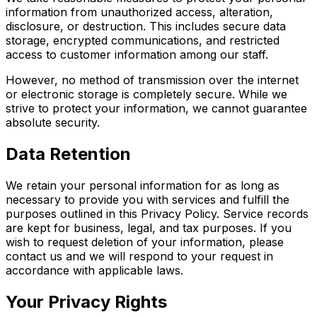
information from unauthorized access, alteration,
disclosure, or destruction. This includes secure data
storage, encrypted communications, and restricted
access to customer information among our staff.
However, no method of transmission over the internet
or electronic storage is completely secure. While we
strive to protect your information, we cannot guarantee
absolute security.
Data Retention
We retain your personal information for as long as
necessary to provide you with services and fulfill the
purposes outlined in this Privacy Policy. Service records
are kept for business, legal, and tax purposes. If you
wish to request deletion of your information, please
contact us and we will respond to your request in
accordance with applicable laws.
Your Privacy Rights