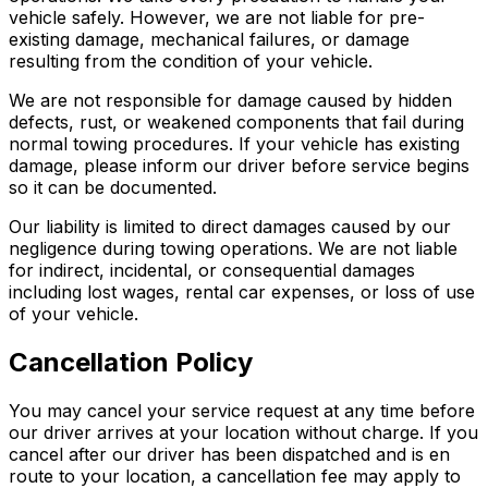
vehicle safely. However, we are not liable for pre-
existing damage, mechanical failures, or damage
resulting from the condition of your vehicle.
We are not responsible for damage caused by hidden
defects, rust, or weakened components that fail during
normal towing procedures. If your vehicle has existing
damage, please inform our driver before service begins
so it can be documented.
Our liability is limited to direct damages caused by our
negligence during towing operations. We are not liable
for indirect, incidental, or consequential damages
including lost wages, rental car expenses, or loss of use
of your vehicle.
Cancellation Policy
You may cancel your service request at any time before
our driver arrives at your location without charge. If you
cancel after our driver has been dispatched and is en
route to your location, a cancellation fee may apply to