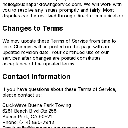
hello@buenaparktowingservice.com. We will work with
you to resolve any issues promptly and fairly. Most
disputes can be resolved through direct communication.
Changes to Terms
We may update these Terms of Service from time to
time. Changes will be posted on this page with an
updated revision date. Your continued use of our
services after changes are posted constitutes
acceptance of the updated terms.
Contact Information
If you have questions about these Terms of Service,
please contact us:
QuickWave Buena Park Towing
6281 Beach Blvd Ste 258
Buena Park, CA 90621
Phone: (714) 880-7943