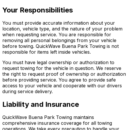
Your Responsibilities
You must provide accurate information about your
location, vehicle type, and the nature of your problem
when requesting service. You are responsible for
removing all personal belongings from your vehicle
before towing. QuickWave Buena Park Towing is not
responsible for items left inside vehicles.
You must have legal ownership or authorization to
request towing for the vehicle in question. We reserve
the right to request proof of ownership or authorization
before providing service. You agree to provide safe
access to your vehicle and cooperate with our drivers
during service delivery.
Liability and Insurance
QuickWave Buena Park Towing maintains
comprehensive insurance coverage for all towing
operations. We take every precaution to handle your