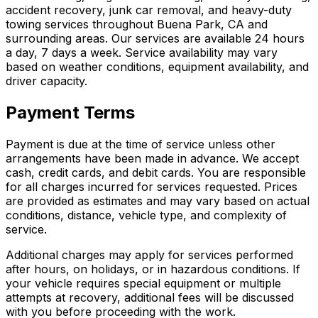
accident recovery, junk car removal, and heavy-duty
towing services throughout Buena Park, CA and
surrounding areas. Our services are available 24 hours
a day, 7 days a week. Service availability may vary
based on weather conditions, equipment availability, and
driver capacity.
Payment Terms
Payment is due at the time of service unless other
arrangements have been made in advance. We accept
cash, credit cards, and debit cards. You are responsible
for all charges incurred for services requested. Prices
are provided as estimates and may vary based on actual
conditions, distance, vehicle type, and complexity of
service.
Additional charges may apply for services performed
after hours, on holidays, or in hazardous conditions. If
your vehicle requires special equipment or multiple
attempts at recovery, additional fees will be discussed
with you before proceeding with the work.