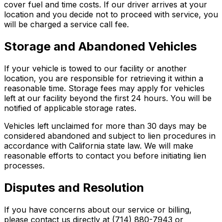
cover fuel and time costs. If our driver arrives at your
location and you decide not to proceed with service, you
will be charged a service call fee.
Storage and Abandoned Vehicles
If your vehicle is towed to our facility or another
location, you are responsible for retrieving it within a
reasonable time. Storage fees may apply for vehicles
left at our facility beyond the first 24 hours. You will be
notified of applicable storage rates.
Vehicles left unclaimed for more than 30 days may be
considered abandoned and subject to lien procedures in
accordance with California state law. We will make
reasonable efforts to contact you before initiating lien
processes.
Disputes and Resolution
If you have concerns about our service or billing,
please contact us directly at (714) 880-7943 or