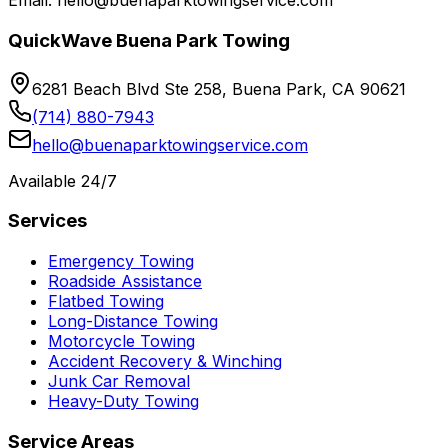
Email: hello@buenaparktowingservice.com
QuickWave Buena Park Towing
6281 Beach Blvd Ste 258, Buena Park, CA 90621
(714) 880-7943
hello@buenaparktowingservice.com
Available 24/7
Services
Emergency Towing
Roadside Assistance
Flatbed Towing
Long-Distance Towing
Motorcycle Towing
Accident Recovery & Winching
Junk Car Removal
Heavy-Duty Towing
Service Areas