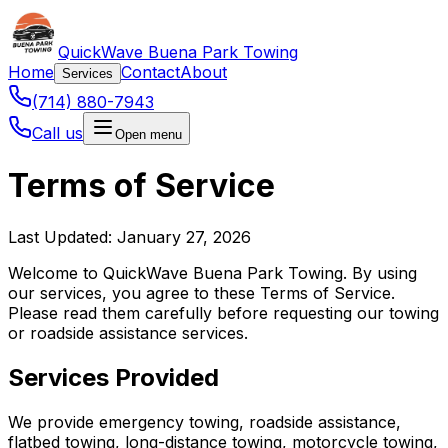
QuickWave Buena Park Towing
Home
Contact
About
Services
(714) 880-7943
Call us
Open menu
Terms of Service
Last Updated: January 27, 2026
Welcome to QuickWave Buena Park Towing. By using
our services, you agree to these Terms of Service.
Please read them carefully before requesting our towing
or roadside assistance services.
Services Provided
We provide emergency towing, roadside assistance,
flatbed towing, long-distance towing, motorcycle towing,